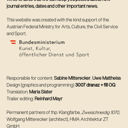
journal entries, dates and other important news.
This website was created with the kind support of the
Austrian Federal Ministry for Arts, Culture, the Civil Service
and Sport.
Responsible for content:
Sabine Mitterecker
,
Uwe Mattheiss
Design (graphics and programming)
3007 dranaz + fill OG
Translation:
Maria Slater
Trailer editing:
Reinhard Mayr
Permanent partners of thp: Klangfarbe,
Zweischneidig 1070
,
Wolfgang Mitterecker (architect), HMA Architektur ZT
GmbH