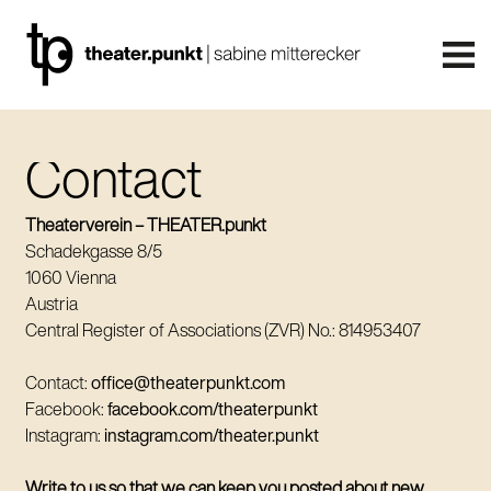
Contact
Theaterverein – THEATER.punkt
Schadekgasse 8/5
1060 Vienna
Austria
Central Register of Associations (ZVR) No.: 814953407
Contact:
office@theaterpunkt.com
Facebook:
facebook.com/theaterpunkt
Instagram:
instagram.com/theater.punkt
Write to us so that we can keep you posted about new